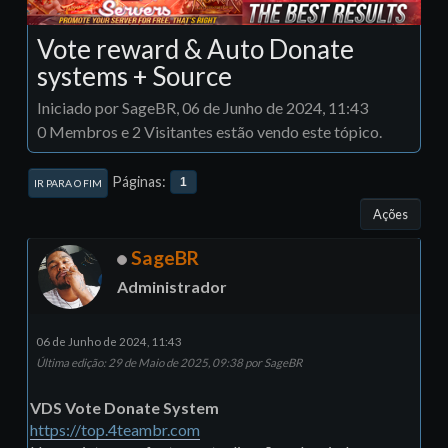
Vote reward & Auto Donate
systems + Source
Iniciado por SageBR, 06 de Junho de 2024, 11:43
0 Membros e 2 Visitantes estão vendo este tópico.
Páginas
1
IR PARA O FIM
Ações
SageBR
Administrador
06 de Junho de 2024, 11:43
Última edição
: 29 de Maio de 2025, 09:38 por SageBR
VDS Vote Donate System
https://top.4teambr.com