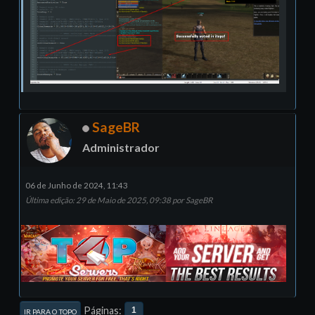
SageBR
Administrador
06 de Junho de 2024, 11:43
Última edição
: 29 de Maio de 2025, 09:38 por SageBR
Páginas
1
IR PARA O TOPO