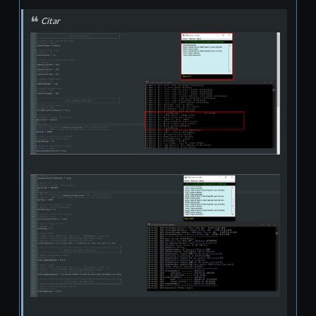
Citar