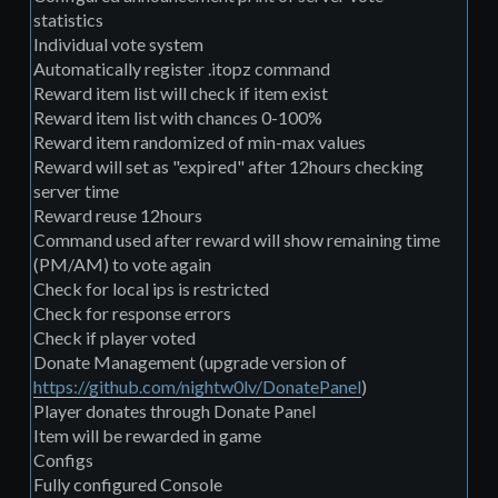
statistics
Individual vote system
Automatically register .itopz command
Reward item list will check if item exist
Reward item list with chances 0-100%
Reward item randomized of min-max values
Reward will set as "expired" after 12hours checking
server time
Reward reuse 12hours
Command used after reward will show remaining time
(PM/AM) to vote again
Check for local ips is restricted
Check for response errors
Check if player voted
Donate Management (upgrade version of
https://github.com/nightw0lv/DonatePanel
)
Player donates through Donate Panel
Item will be rewarded in game
Configs
Fully configured Console