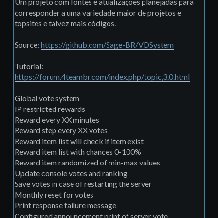
Um projeto com fontes e atualizações planejadas para
corresponder a uma variedade maior de projetos e
topsites e talvez mais códigos.
Source:
https://github.com/Sage-BR/VDSystem
Tutorial:
https://forum.4teambr.com/index.php/topic,3.0.html
Global vote system
IP restricted rewards
Reward every XX minutes
Reward step every XX votes
Reward item list will check if item exist
Reward item list with chances 0-100%
Reward item randomized of min-max values
Update console votes and ranking
Save votes in case of restarting the server
Monthly reset for votes
Print response failure message
Configured announcement print of server vote