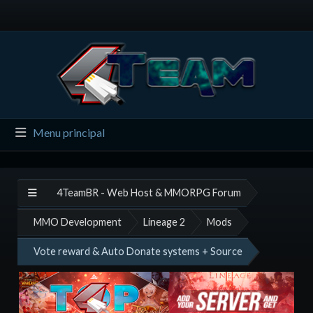
Menu principal
4TeamBR - Web Host & MMORPG Forum
MMO Development
Lineage 2
Mods
Vote reward & Auto Donate systems + Source