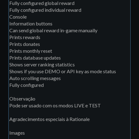
Fully configured global reward
Fully configured individual reward
Console
Information buttons
Can send global reward in-game manually
Prints rewards
Prints donates
Prints monthly reset
Prints database updates
Shows server ranking statistics
Shows if you use DEMO or API key as mode status
Auto scrolling messages
Fully configured
Observação
Pode ser usado com os modos LIVE e TEST
Agradecimentos especiais à Rationale
Images